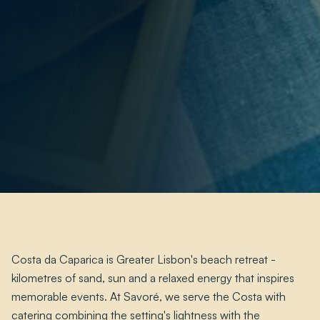
Costa da Caparica is Greater Lisbon's beach retreat -
kilometres of sand, sun and a relaxed energy that inspires
memorable events. At Savoré, we serve the Costa with
catering combining the setting's lightness with the