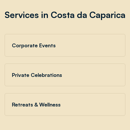
Services in Costa da Caparica
Corporate Events
Private Celebrations
Retreats & Wellness