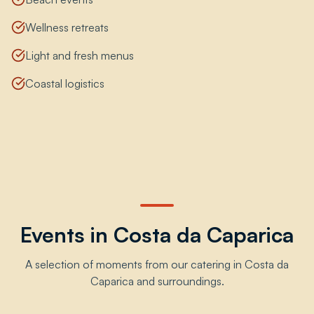
Wellness retreats
Light and fresh menus
Coastal logistics
Events in Costa da Caparica
A selection of moments from our catering in Costa da
Caparica and surroundings.