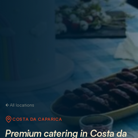
All locations
COSTA DA CAPARICA
Premium catering in Costa da