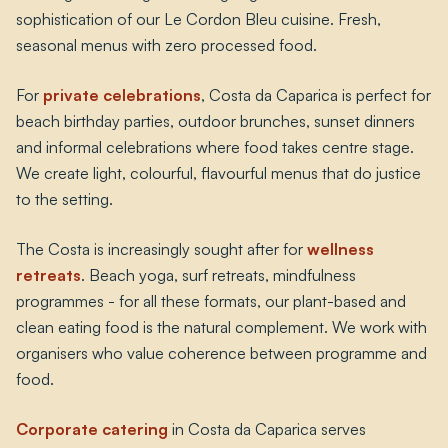
sophistication of our Le Cordon Bleu cuisine. Fresh,
seasonal menus with zero processed food.
For
private celebrations
, Costa da Caparica is perfect for
beach birthday parties, outdoor brunches, sunset dinners
and informal celebrations where food takes centre stage.
We create light, colourful, flavourful menus that do justice
to the setting.
The Costa is increasingly sought after for
wellness
retreats
. Beach yoga, surf retreats, mindfulness
programmes - for all these formats, our plant-based and
clean eating food is the natural complement. We work with
organisers who value coherence between programme and
food.
Corporate catering
in Costa da Caparica serves