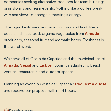
companies seeking alternative locations for team buildings,
brainstorms and team events. Nothing like a coffee break
with sea views to change a meeting's energy.
The ingredients we use come from sea and land: fresh
coastal fish, seafood, organic vegetables from
Almada
producers, seasonal fruit and aromatic herbs. Freshness is
the watchword.
We serve all of Costa da Caparica and the municipalities of
Almada
,
Seixal
and
Lisbon
. Logistics adapted to beach
venues, restaurants and outdoor spaces.
Planning an event in Costa da Caparica?
Request a quote
and receive our proposal within 24 hours.
Beach events