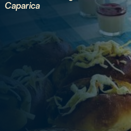
Caparica