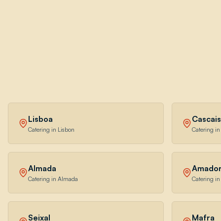
Lisboa
Cascais
Catering in Lisbon
Catering in
Almada
Amado
Catering in Almada
Catering i
Seixal
Mafra