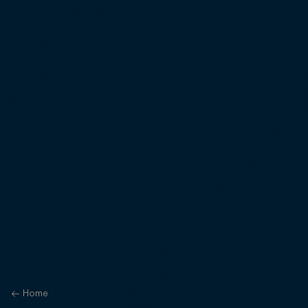
←
Home