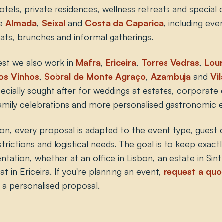
otels, private residences, wellness retreats and special
ve
Almada
,
Seixal
and
Costa da Caparica
, including eve
eats, brunches and informal gatherings.
est we also work in
Mafra
,
Ericeira
,
Torres Vedras
,
Lour
os Vinhos
,
Sobral de Monte Agraço
,
Azambuja
and
Vi
cially sought after for weddings at estates, corporate e
 family celebrations and more personalised gastronomic 
ion, every proposal is adapted to the event type, guest 
strictions and logistical needs. The goal is to keep exactl
tation, whether at an office in Lisbon, an estate in Sin
at in Ericeira. If you're planning an event,
request a quo
h a personalised proposal.