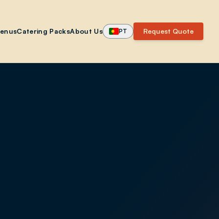
enus
Catering Packs
About Us
Request Quote
PT