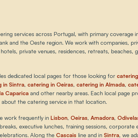
ering services across Portugal, with primary coverage i
ank and the Oeste region. We work with companies, priv
, hotels, private venues, residences, retreats, beaches,
es dedicated local pages for those looking for
catering
 in Sintra
,
catering in Oeiras
,
catering in Almada
,
cate
da Caparica
and other nearby areas. Each local page p
 about the catering service in that location.
e work frequently in
Lisbon
,
Oeiras
,
Amadora
,
Odivela
breaks, executive lunches, training sessions, corporate 
celebrations. Along the
Cascais
line and in
Sintra
, we ad