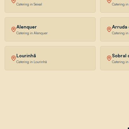
Catering in Seixal
Catering in
Alenquer
Arruda 
Catering in Alenquer
Catering i
Lourinhã
Sobral
Catering in Lourinhã
Catering i