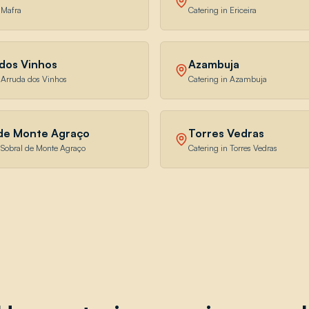
 Mafra
Catering in Ericeira
dos Vinhos
Azambuja
n Arruda dos Vinhos
Catering in Azambuja
 de Monte Agraço
Torres Vedras
n Sobral de Monte Agraço
Catering in Torres Vedras