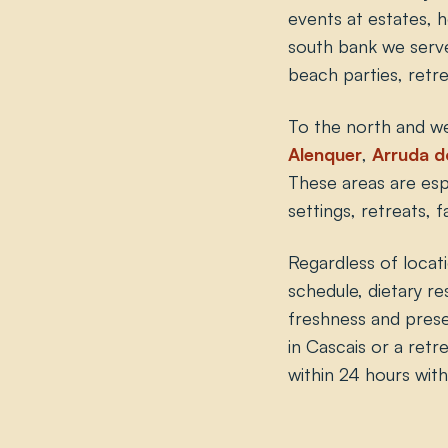
events at estates, h
south bank we ser
beach parties, retr
To the north and w
Alenquer
,
Arruda d
These areas are espe
settings, retreats,
Regardless of locat
schedule, dietary re
freshness and presen
in Cascais or a retre
within 24 hours wit