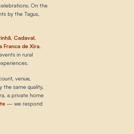
 celebrations. On the
nts by the Tagus,
inhã
,
Cadaval
,
la Franca de Xira
.
vents in rural
experiences.
count, venue,
y the same quality,
tra, a private home
te
— we respond