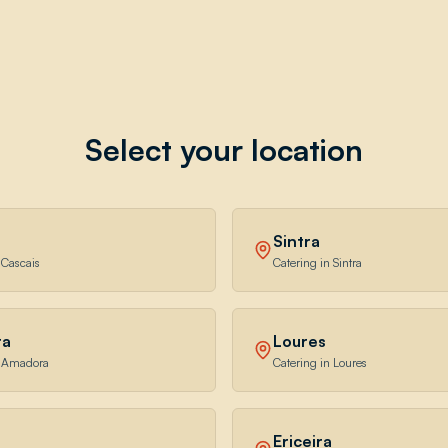
Select your location
Sintra
 Cascais
Catering in Sintra
ra
Loures
n Amadora
Catering in Loures
Ericeira