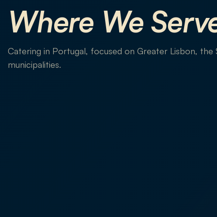
Where We Serv
Catering in Portugal, focused on Greater Lisbon, the
municipalities.