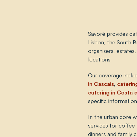
Savoré provides cat
Lisbon, the South B
organisers, estates
locations.
Our coverage includ
in Cascais
,
catering
catering in Costa 
specific information
In the urban core w
services for coffee 
dinners and family 