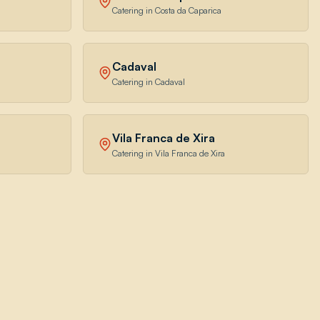
Catering in Costa da Caparica
Cadaval
Catering in Cadaval
Vila Franca de Xira
Catering in Vila Franca de Xira