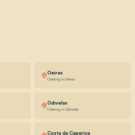
Oeiras
Catering in Oeiras
Odivelas
Catering in Odivelas
Costa da Caparica