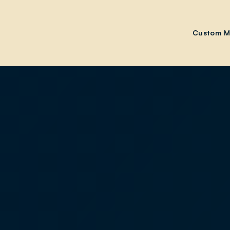
Custom M