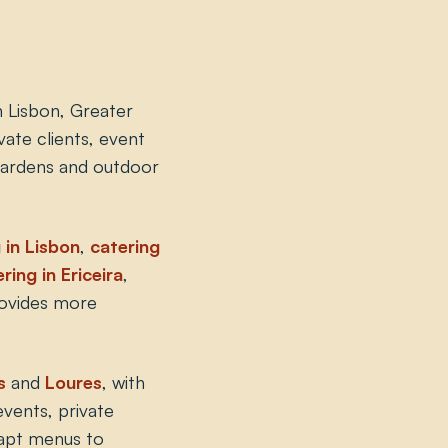
n Lisbon, Greater
ate clients, event
 gardens and outdoor
 in Lisbon
,
catering
ring in Ericeira
,
rovides more
s
and
Loures
, with
events, private
apt menus to