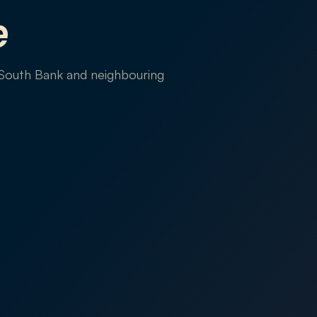
e
 South Bank and neighbouring