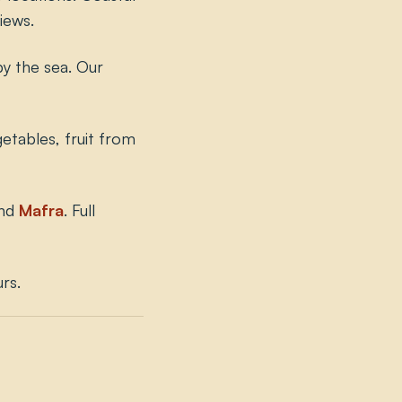
iews.
by the sea. Our
etables, fruit from
nd
Mafra
. Full
rs.