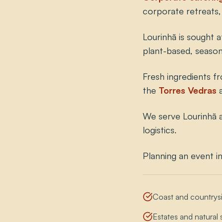
corporate retreats, 
Lourinhã is sought a
plant-based, seaso
Fresh ingredients f
the
Torres Vedras
We serve Lourinhã a
logistics.
Planning an event i
Coast and countrys
Estates and natural