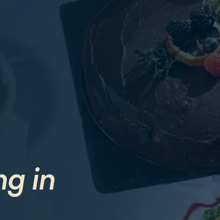
ng in