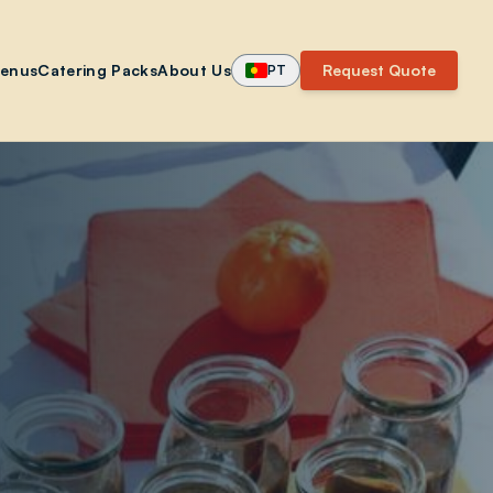
enus
Catering Packs
About Us
Request Quote
PT