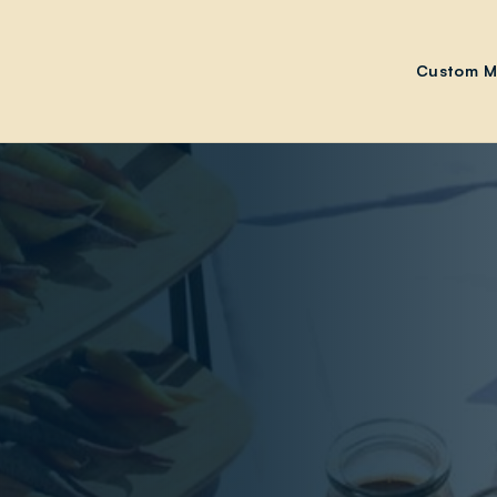
Custom M