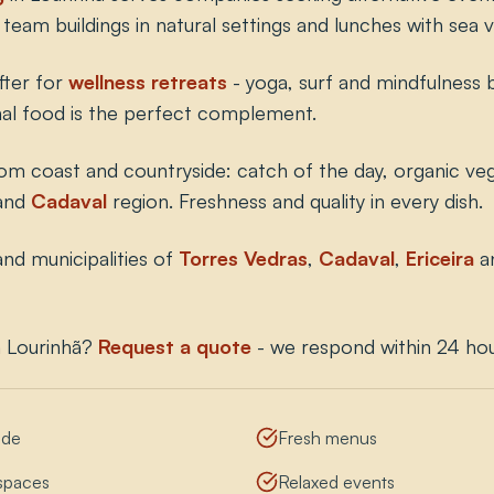
team buildings in natural settings and lunches with sea v
fter for
wellness retreats
- yoga, surf and mindfulness 
nal food is the perfect complement.
rom coast and countryside: catch of the day, organic veg
and
Cadaval
region. Freshness and quality in every dish.
nd municipalities of
Torres Vedras
,
Cadaval
,
Ericeira
a
n Lourinhã?
Request a quote
- we respond within 24 hou
ide
Fresh menus
 spaces
Relaxed events