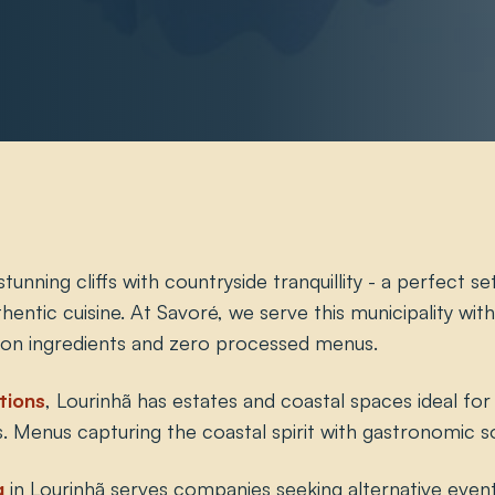
unning cliffs with countryside tranquillity - a perfect se
uthentic cuisine. At Savoré, we serve this municipality wi
ion ingredients and zero processed menus.
tions
, Lourinhã has estates and coastal spaces ideal for
. Menus capturing the coastal spirit with gastronomic so
g
in Lourinhã serves companies seeking alternative event