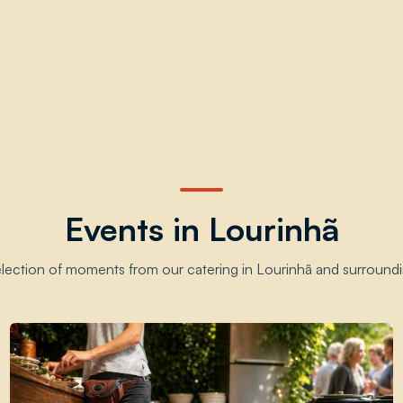
Events in Lourinhã
election of moments from our catering in Lourinhã and surroundi