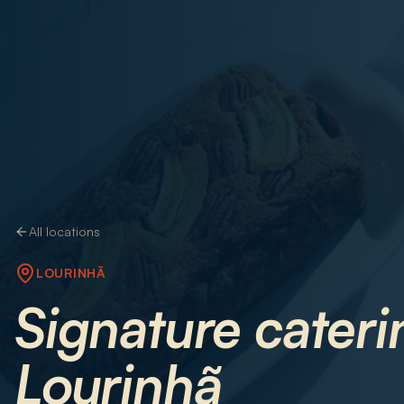
All locations
LOURINHÃ
Signature cateri
Lourinhã