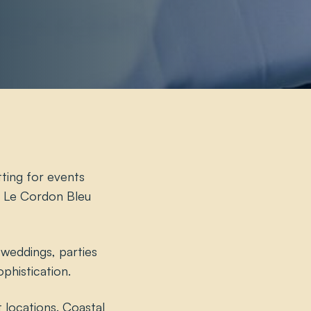
tting for events
th Le Cordon Bleu
 weddings, parties
phistication.
 locations. Coastal