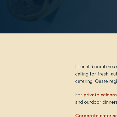
Lourinhã combines st
calling for fresh, a
catering, Oeste reg
For
private celebra
and outdoor dinners
Corporate caterin